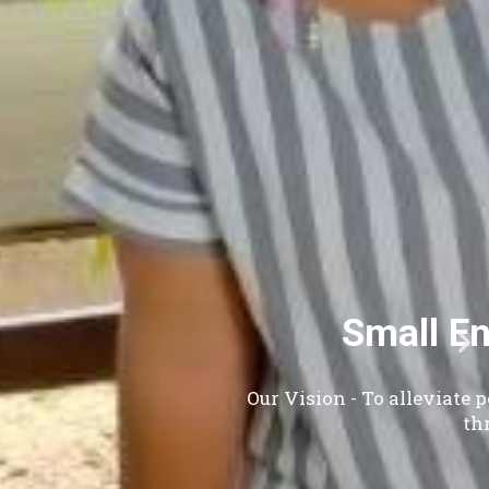
, Ltd.
and to empower women