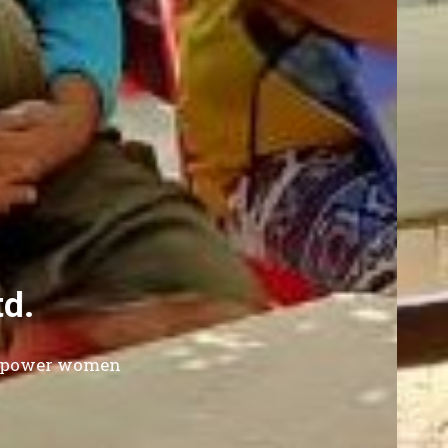
Since 1996
 Enterprise Development Co.
eviate poverty of low income families in Thailand 
through sustainable poverty lending program