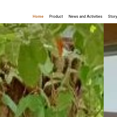
Home
Product
News and Activities
Stor