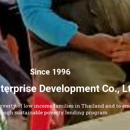
Small
Our Vision - To all