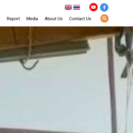
y
Report
Media
About Us
Contact Us